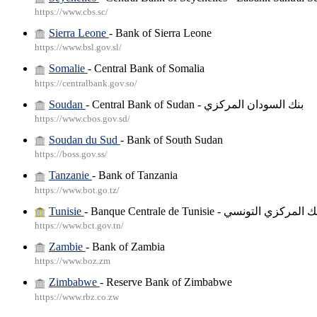
https://www.cbs.sc/
Sierra Leone
- Bank of Sierra Leone
https://www.bsl.gov.sl/
Somalie
- Central Bank of Somalia
https://centralbank.gov.so/
Soudan
- Central Bank of Sudan - بنك السودان المركزي
https://www.cbos.gov.sd/
Soudan du Sud
- Bank of South Sudan
https://boss.gov.ss/
Tanzanie
- Bank of Tanzania
https://www.bot.go.tz/
Tunisie
- Banque Centrale de Tunisie - البنك المركزي 
https://www.bct.gov.tn/
Zambie
- Bank of Zambia
https://www.boz.zm
Zimbabwe
- Reserve Bank of Zimbabwe
https://www.rbz.co.zw