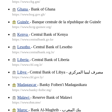
https://www.cbg.gm/
Ghana
- Bank of Ghana
https://www.bog.gov.gh/
Guinée
- Banque centrale de la république de Guinée
https://www.bcrg-guinee.org/
Kenya
- Central Bank of Kenya
https://www.centralbank.go.ke
Lesotho
- Central Bank of Lesotho
https://www.centralbank.org.ls/
Liberia
- Central Bank of Liberia
https://www.cbl.org.lr/
Libye
- Central Bank of Libya - مصرف ليبيا المركزي
https://www.cbl.gov.ly/
Madagascar
- Banky Foiben'i Madagasikara
https://www.banky-foibe.mg/
Malawi
- Reserve Bank of Malawi
https://www.rbm.mw/
Maroc
- Bank Al-Maghrib - بنك المغرب