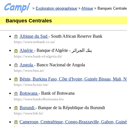
>
Exploration géographique
>
Afrique
> Banques Centrale
Banques Centrales
Afrique du Sud
- South African Reserve Bank
https://www.resbank.co.za/
Algérie
- Banque d'Algérie - بنك الجزائر
https://www.bank-of-algeria.dz/
Angola
- Banco Nacional de Angola
https://www.bna.ao/
Bénin, Burkina Faso, Côte d'Ivoire, Guinée Bissau, Mali, N
https://www.bceao.int/
Botswana
- Bank of Botswana
https://www.bankofbotswana.bw
Burundi
- Banque de la République du Burundi
https://www.brb.bi/
Cameroun, Centrafrique, Congo-Brazzaville, Gabon, Guiné