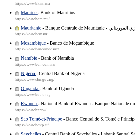
https://www.bkam.ma
Maurice
- Bank of Mauritius
https://www.bom.mu/
Mauritanie
- Banque Centrale de Mauritanie
https://www.bcm.mr
Mozambique
- Banco de Moçambique
https://www.bancomoc.mz/
Namibie
- Bank of Namibia
https://www.bon.com.na/
Nigeria
- Central Bank of Nigeria
https://www.cbn.gov.ng/
Ouganda
- Bank of Uganda
https://www.bou.or.ug
Rwanda
- National Bank of Rwanda - Banque Nationale 
https://www.bnr.rw/
Sao Tomé-et-Principe
- Banco Central de S. Tomé e Príncip
https://www.bcstp.st/
Seychelles
- Central Bank of Seychelles - Labank Santral S