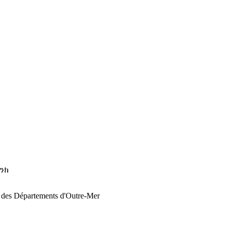
ባንክ
n des Départements d'Outre-Mer