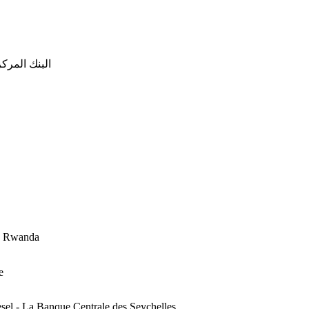
 - البنك المركزي الموريتاني
du Rwanda
e
esel - La Banque Centrale des Seychelles