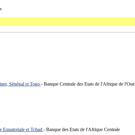
s
iger, Sénégal et Togo
- Banque Centrale des Etats de l'Afrique de l'Oue
e Equatoriale et Tchad
- Banque des Etats de l'Afrique Centrale