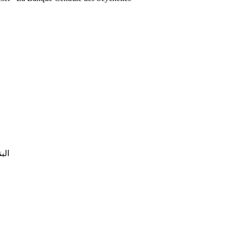
التونسي