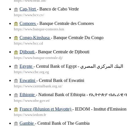
https://www.beac.int/
Cap-Vert
- Banco de Cabo Verde
https://www.bcv.cv/
Comores
- Banque Centrale des Comores
https://www.banque-comores.km
Congo-Kinshasa
- Banque Centrale Du Congo
https://www.bcc.cd
Djibouti
- Banque Centrale de Djibouti
https://www.banque-centrale.dj/
Egypte
- Central Bank of Egypt - البنك المركزي المصري
https://www.cbe.org.eg
Eswatini
- Central Bank of Eswatini
https://www.centralbank.org.sz/
Ethiopie
- National Bank of Ethiopia - የኢትዮጵያ ብሔራዊ 
https://www.nbe.gov.et/
France (Réunion et Mayotte)
- IEDOM - Institut d'Emissio
https://www.iedom.fr
Gambie
- Central Bank of The Gambia