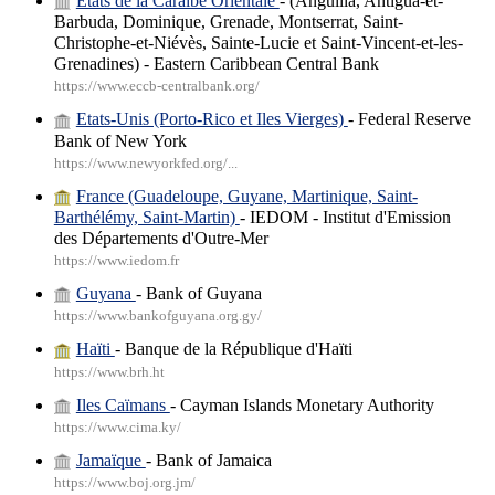
Etats de la Caraïbe Orientale
- (Anguilla, Antigua-et-
Barbuda, Dominique, Grenade, Montserrat, Saint-
Christophe-et-Niévès, Sainte-Lucie et Saint-Vincent-et-les-
Grenadines) - Eastern Caribbean Central Bank
https://www.eccb-centralbank.org/
Etats-Unis (Porto-Rico et Iles Vierges)
- Federal Reserve
Bank of New York
https://www.newyorkfed.org/...
France (Guadeloupe, Guyane, Martinique, Saint-
Barthélémy, Saint-Martin)
- IEDOM - Institut d'Emission
des Départements d'Outre-Mer
https://www.iedom.fr
Guyana
- Bank of Guyana
https://www.bankofguyana.org.gy/
Haïti
- Banque de la République d'Haïti
https://www.brh.ht
Iles Caïmans
- Cayman Islands Monetary Authority
https://www.cima.ky/
Jamaïque
- Bank of Jamaica
https://www.boj.org.jm/