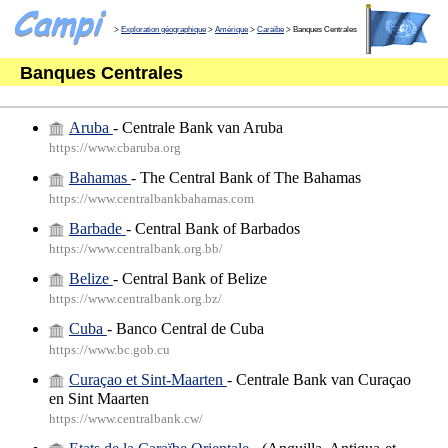
>
Exploration géographique
>
Amérique
>
Caraïbe
> Banques Centrales
Banques Centrales
Aruba
- Centrale Bank van Aruba
https://www.cbaruba.org
Bahamas
- The Central Bank of The Bahamas
https://www.centralbankbahamas.com
Barbade
- Central Bank of Barbados
https://www.centralbank.org.bb/
Belize
- Central Bank of Belize
https://www.centralbank.org.bz/
Cuba
- Banco Central de Cuba
https://www.bc.gob.cu
Curaçao et Sint-Maarten
- Centrale Bank van Curaçao
en Sint Maarten
https://www.centralbank.cw/